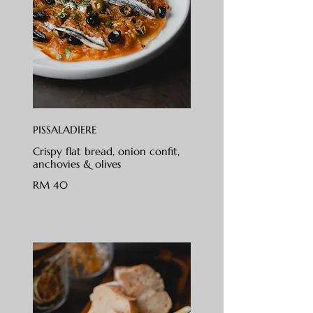
PISSALADIERE
Crispy flat bread, onion confit,
anchovies & olives
RM 40