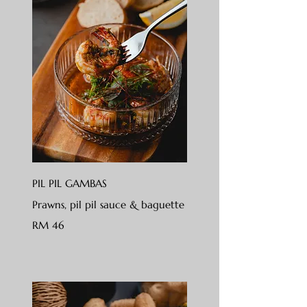
PIL PIL GAMBAS
Prawns, pil pil sauce & baguette
RM 46