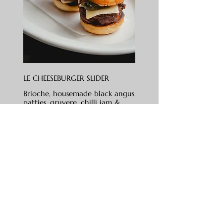
LE CHEESEBURGER SLIDER
Brioche, housemade black angus
patties, gruyere, chilli jam &
truffle aioli
RM 48
SOMETHING SWEET