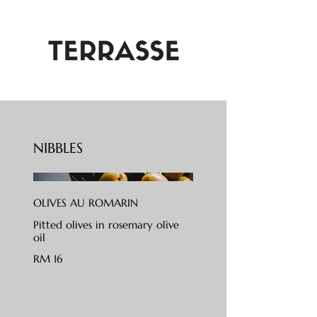
NIBBLES
OLIVES AU ROMARIN
Pitted olives in rosemary olive
oil
RM 16