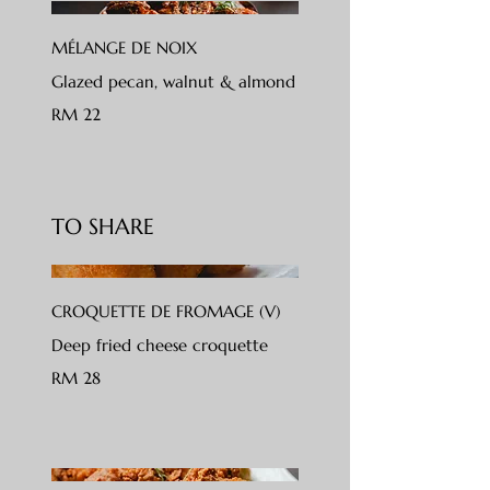
MÉLANGE DE NOIX
Glazed pecan, walnut & almond
RM 22
TO SHARE
CROQUETTE DE FROMAGE (V)
Deep fried cheese croquette
RM 28