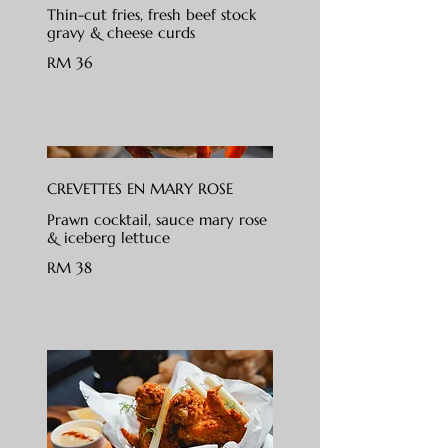
Thin-cut fries, fresh beef stock
gravy & cheese curds
RM 36
CREVETTES EN MARY ROSE
Prawn cocktail, sauce mary rose
& iceberg lettuce
RM 38