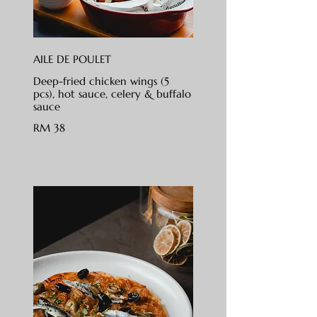
AILE DE POULET
Deep-fried chicken wings (5
pcs), hot sauce, celery & buffalo
sauce
RM 38