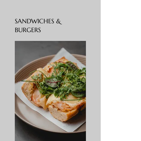
SANDWICHES &
BURGERS