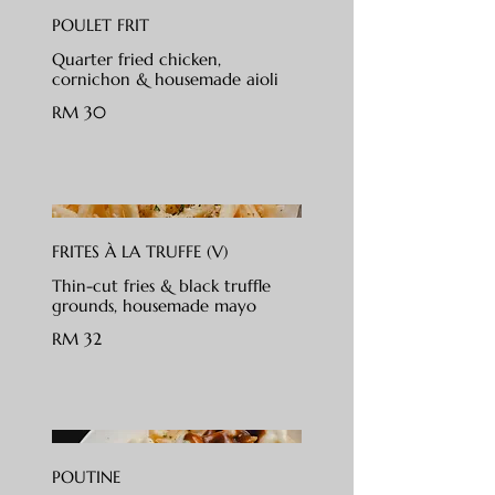
POULET FRIT
Quarter fried chicken,
cornichon & housemade aioli
RM 30
FRITES À LA TRUFFE (V)
Thin-cut fries & black truffle
grounds, housemade mayo
RM 32
POUTINE