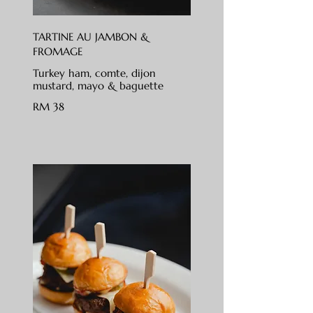
TARTINE AU JAMBON &
FROMAGE
Turkey ham, comte, dijon
mustard, mayo & baguette
RM 38