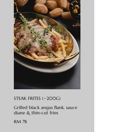
STEAK FRITES (~200G)
Grilled black angus flank, sauce
diane & thin-cut fries
RM 78